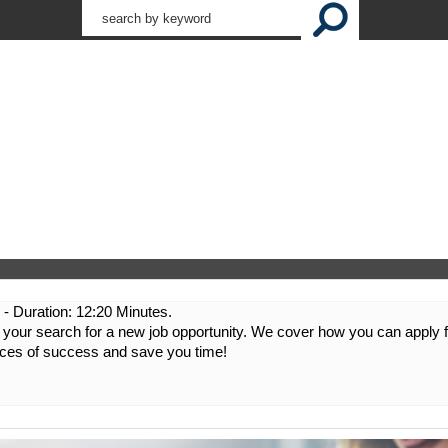
:
- Duration: 12:20 Minutes.
n your search for a new job opportunity. We cover how you can apply 
nces of success and save you time!