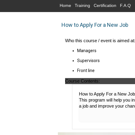
Home
Training
Certification
F.A.Q
How to Apply For a New Job
Who this course / event is aimed at
Managers
Supervisors
Front line
Course Contents:
How to Apply For a New Job 
This program will help you i
a job and improve your cha