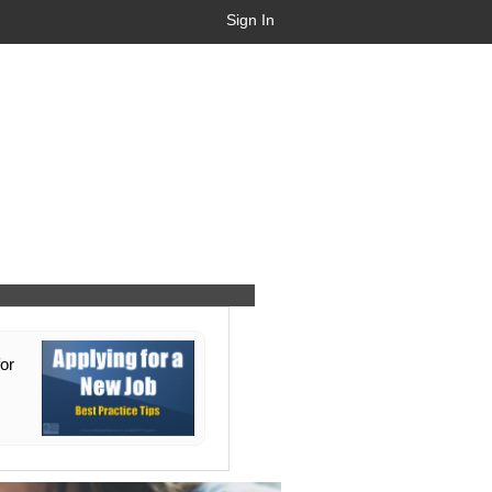
Sign In
for